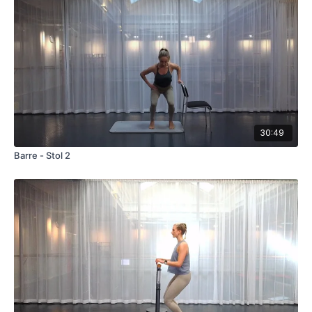
30:49
Barre - Stol 2