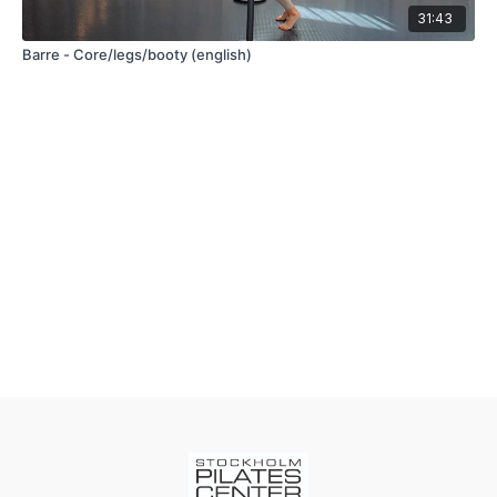
31:43
Barre - Core/legs/booty (english)