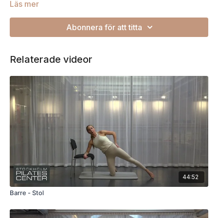
Läs mer
Abonnera för att titta
Relaterade videor
44:52
Barre - Stol