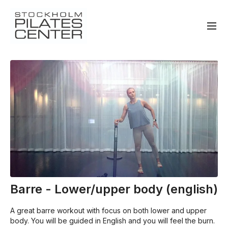
Barre - Lower/upper body (english)
A great barre workout with focus on both lower and upper
body. You will be guided in English and you will feel the burn.